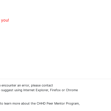
 you!
 encounter an error, please contact
e suggest using Internet Explorer, Firefox or Chrome
ish to learn more about the CHHD Peer Mentor Program,