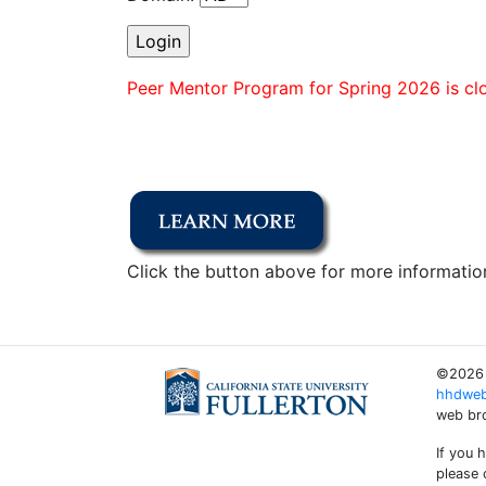
Peer Mentor Program for Spring 2026 is clo
Click the button above for more informatio
©2026 C
hhdweb
web bro
If you 
please