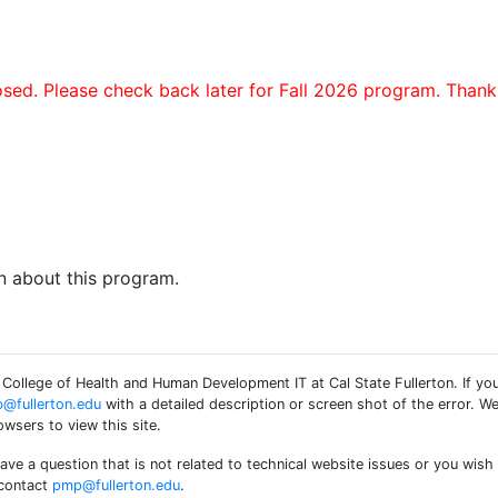
sed. Please check back later for Fall 2026 program. Thank
n about this program.
ollege of Health and Human Development IT at Cal State Fullerton. If you
@fullerton.edu
with a detailed description or screen shot of the error. W
wsers to view this site.
have a question that is not related to technical website issues or you w
 contact
pmp@fullerton.edu
.