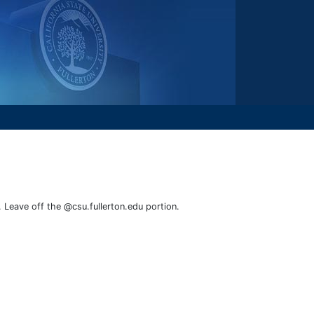
. Leave off the @csu.fullerton.edu portion.