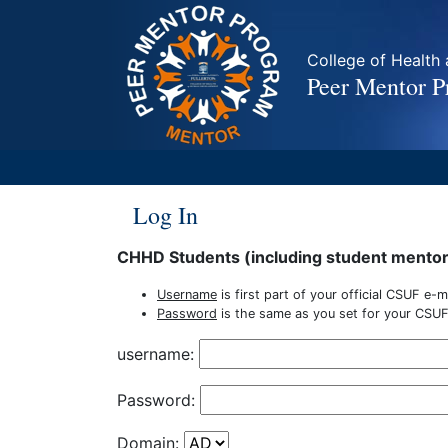
College of Healt
Peer Mentor 
Log In
CHHD Students (including student mento
Username
is first part of your official CSUF e-
Password
is the same as you set for your CSUF
username:
Password:
Domain: