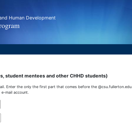
h and Human Development
Program
rs, student mentees and other CHHD students)
mail. Enter the only the first part that comes before the @csu.fullerton.edu
 e-mail account.